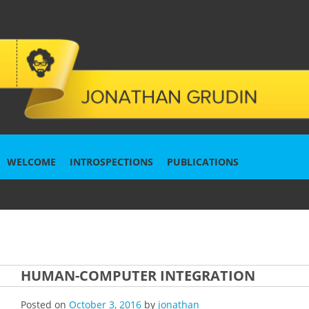
WELCOME
INTROSPECTIONS
PUBLICATIONS
EXPLORATIONS
FASCINATIONS
HUMAN-COMPUTER INTEGRATION
Posted on
October 3, 2016
by
jonathan