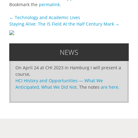
Bookmark the
permalink
.
POST
←
Technology and Academic Lives
Staying Alive: The IS Field At the Half Century Mark
→
NAVIGATION
NEWS
On April 24 at CHI 2023 in Hamburg I will present a
course,
HCI History and Opportunities — What We
Anticipated, What We Did Not
. The notes
are here.